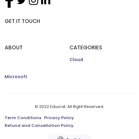
GET IT TOUCH
ABOUT
CATEGORIES
Cloud
Microsoft
© 2022 Educrat. All Right Reserved.
Term Conditions
Privacy Policy
Refund and Cancellation Policy