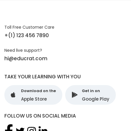
Toll Free Customer Care
+(1) 123 456 7890
Need live support?
hi@educrat.com
TAKE YOUR LEARNING WITH YOU
Download on the
Get in on
Apple Store
Google Play
FOLLOW US ON SOCIAL MEDIA