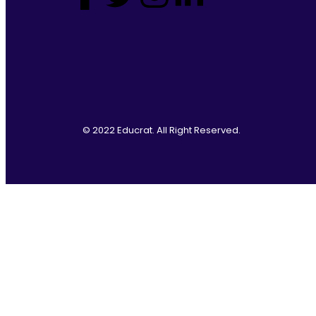
© 2022 Educrat. All Right Reserved.