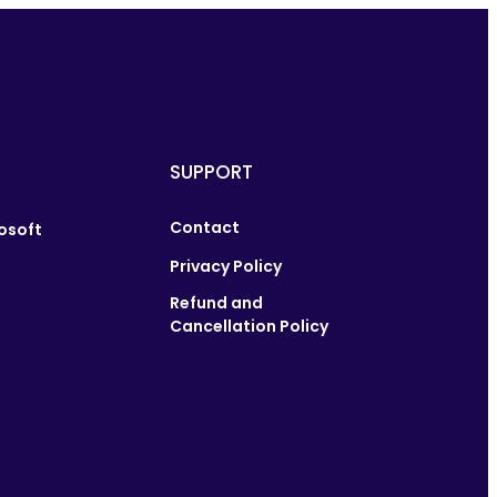
SUPPORT
Contact
osoft
Privacy Policy
Refund and
Cancellation Policy