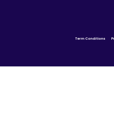
Term Conditions
P