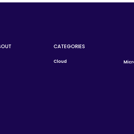
BOUT
CATEGORIES
Cloud
Micr