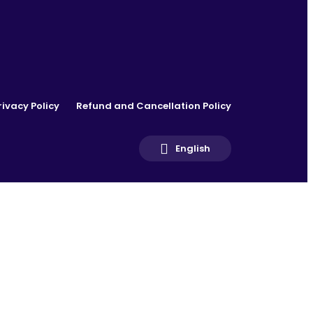
rivacy Policy
Refund and Cancellation Policy
English