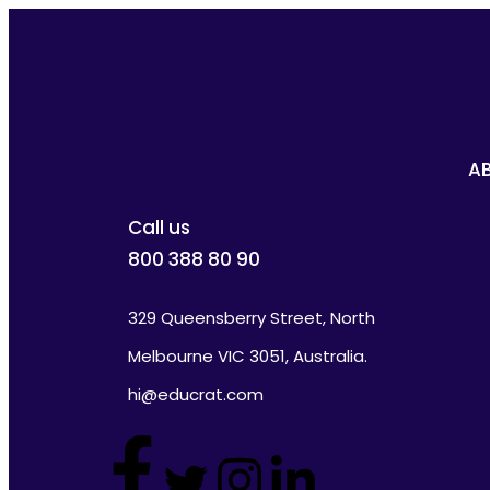
A
Call us
800 388 80 90
329 Queensberry Street, North
Melbourne VIC 3051, Australia.
hi@educrat.com