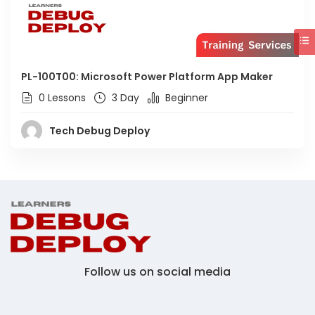
PL-100T00: Microsoft Power Platform App Maker
0 Lessons
3 Day
Beginner
Tech Debug Deploy
Follow us on social media