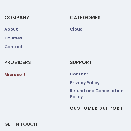
COMPANY
CATEGORIES
About
Cloud
Courses
Contact
PROVIDERS
SUPPORT
Contact
Microsoft
Privacy Policy
Refund and Cancellation
Policy
CUSTOMER SUPPORT
GET IN TOUCH