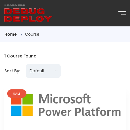
Home
Course
1
Course Found
Sort By:
SALE