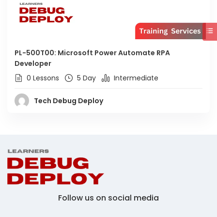
PL-500T00: Microsoft Power Automate RPA
Developer
0 Lessons
5 Day
Intermediate
Tech Debug Deploy
Follow us on social media