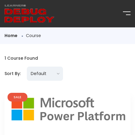
Home
Course
1
Course Found
Sort By:
SALE