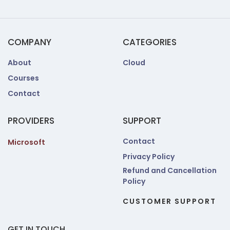
COMPANY
CATEGORIES
About
Cloud
Courses
Contact
PROVIDERS
SUPPORT
Contact
Microsoft
Privacy Policy
Refund and Cancellation
Policy
CUSTOMER SUPPORT
GET IN TOUCH