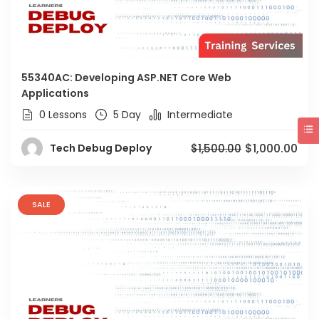
55340AC: Developing ASP.NET Core Web
Applications
0 Lessons
5 Day
Intermediate
$1,000.00
Tech Debug Deploy
$1,500.00
SALE