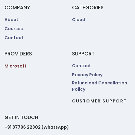
COMPANY
CATEGORIES
About
Cloud
Courses
Contact
PROVIDERS
SUPPORT
Contact
Microsoft
Privacy Policy
Refund and Cancellation
Policy
CUSTOMER SUPPORT
GET IN TOUCH
+91 87796 22302 (WhatsApp)