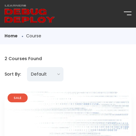
Home
Course
2
Courses Found
Sort By:
SALE