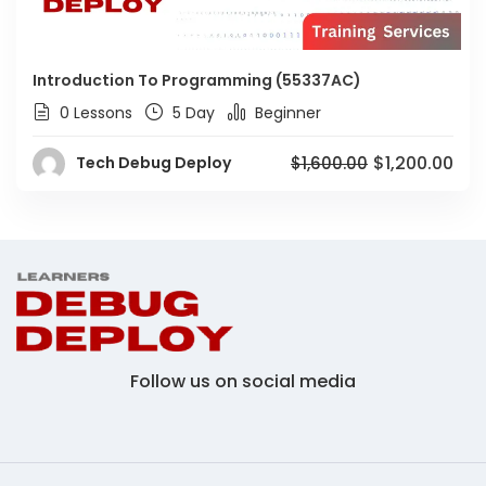
Introduction To Programming (55337AC)
0 Lessons
5 Day
Beginner
$1,200.00
Tech Debug Deploy
$1,600.00
Follow us on social media